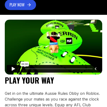
PLAY NOW
PLAY YOUR WAY
Get in on the ultimate Aussie Rules Obby on Roblox.
Challenge your mates as you race against the clock
across three unique levels. Equip any AFL Club