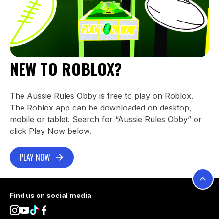
NEW TO ROBLOX?
The Aussie Rules Obby is free to play on Roblox.
The Roblox app can be downloaded on desktop,
mobile or tablet. Search for “Aussie Rules Obby” or
click Play Now below.
PLAY NOW
Footer
Find us on social media