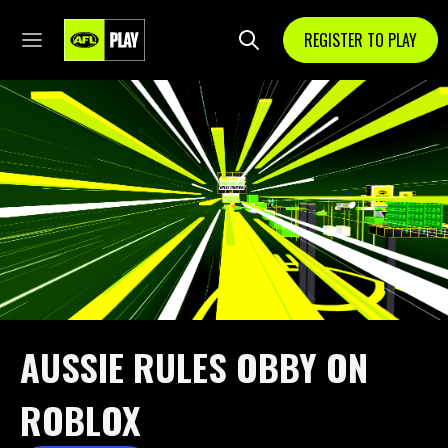
REGISTER TO PLAY
AUSSIE RULES OBBY ON
ROBLOX