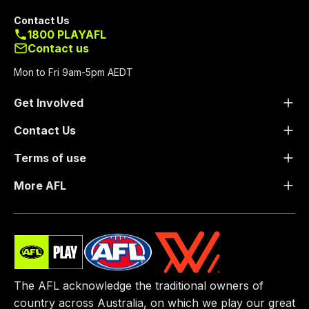
Contact Us
1800 PLAYAFL
Contact us
Mon to Fri 9am-5pm AEDT
Get Involved
Contact Us
Terms of use
More AFL
The AFL acknowledge the traditional owners of
country across Australia, on which we play our great