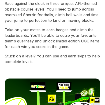
Race against the clock in three unique, AFL-themed
obstacle course levels. You’ll need to jump across
oversized Sherrin footballs, climb ball walls and time
your jump to perfection to land on moving blocks.
Take on your mates to earn badges and climb the
leaderboards. You’ll be able to equip your favourite
team’s guernsey and unlock limited edition UGC items
for each win you score in the game.
Stuck on a level? You can use and earn skips to help
complete levels.