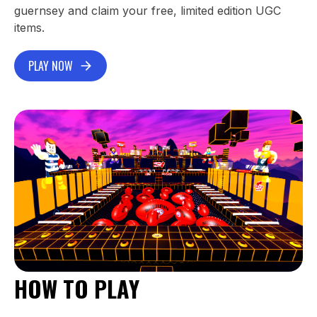
guernsey and claim your free, limited edition UGC
items.
PLAY NOW
HOW TO PLAY