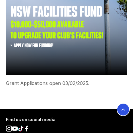
Grant Applications open 03/02/2025.
Footer
Find us on social media