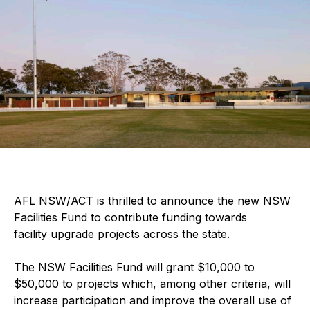
AFL NSW/ACT is thrilled to announce the new NSW
Facilities Fund to contribute funding towards
facility upgrade projects across the state.
The NSW Facilities Fund will grant $10,000 to
$50,000 to projects which, among other criteria, will
increase participation and improve the overall use of