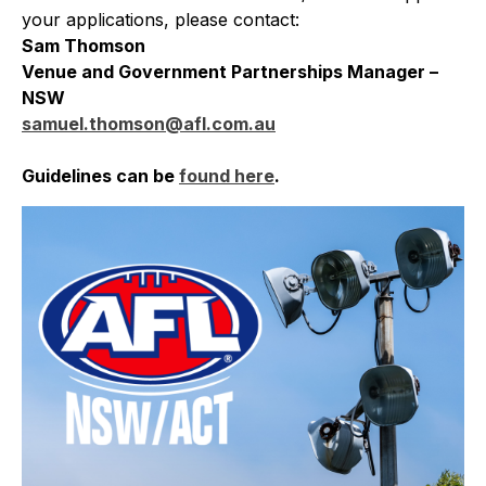
your applications, please contact:
Sam Thomson
Venue and Government Partnerships Manager –
NSW
samuel.thomson@afl.com.au
Guidelines can be
found here
.