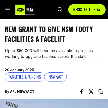
REGISTER TO PLAY
NEW GRANT TO GIVE NSW FOOTY
FACILITIES A FACELIFT
Up to $50,000 will become available to projects
working to upgrade facilities across the state.
20 January 2025
FACILITIES & FUNDING
NSW/ACT
By AFL NSW/ACT