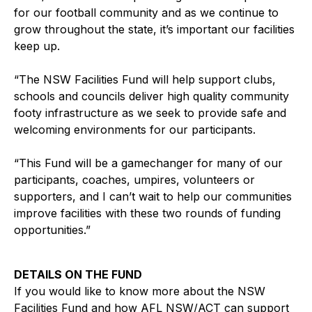
for our football community and as we continue to
grow throughout the state, it’s important our facilities
keep up.
“The NSW Facilities Fund will help support clubs,
schools and councils deliver high quality community
footy infrastructure as we seek to provide safe and
welcoming environments for our participants.
“This Fund will be a gamechanger for many of our
participants, coaches, umpires, volunteers or
supporters, and I can’t wait to help our communities
improve facilities with these two rounds of funding
opportunities.”
DETAILS ON THE FUND
If you would like to know more about the NSW
Facilities Fund and how AFL NSW/ACT can support