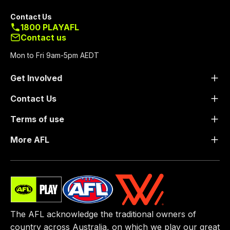
Contact Us
1800 PLAYAFL
Contact us
Mon to Fri 9am-5pm AEDT
Get Involved
Contact Us
Terms of use
More AFL
The AFL acknowledge the traditional owners of
country across Australia, on which we play our great