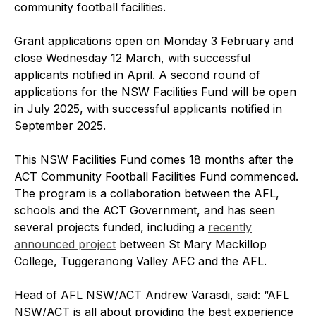
community football facilities.
Grant applications open on Monday 3 February and
close Wednesday 12 March, with successful
applicants notified in April. A second round of
applications for the NSW Facilities Fund will be open
in July 2025, with successful applicants notified in
September 2025.
This NSW Facilities Fund comes 18 months after the
ACT Community Football Facilities Fund commenced.
The program is a collaboration between the AFL,
schools and the ACT Government, and has seen
several projects funded, including a
recently
announced project
between St Mary Mackillop
College, Tuggeranong Valley AFC and the AFL.
Head of AFL NSW/ACT Andrew Varasdi, said: “AFL
NSW/ACT is all about providing the best experience