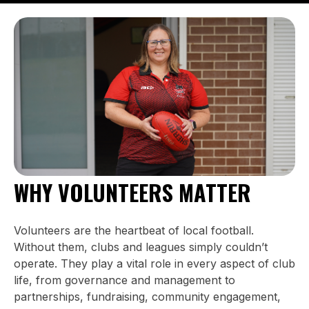
WHY VOLUNTEERS MATTER
Volunteers are the heartbeat of local football.
Without them, clubs and leagues simply couldn’t
operate. They play a vital role in every aspect of club
life, from governance and management to
partnerships, fundraising, community engagement,