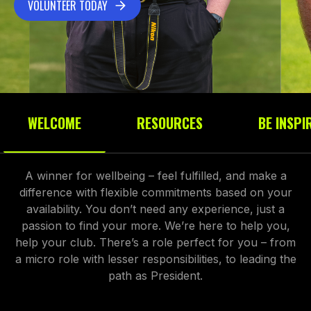
VOLUNTEER TODAY
WELCOME
RESOURCES
BE INSPI
A winner for wellbeing – feel fulfilled, and make a
difference with flexible commitments based on your
availability. You don’t need any experience, just a
passion to find your more. We’re here to help you,
help your club. There’s a role perfect for you – from
a micro role with lesser responsibilities, to leading the
path as President.