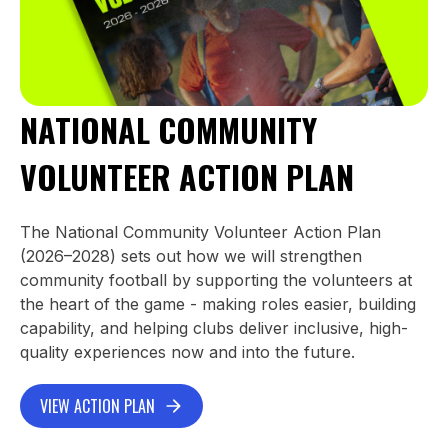
NATIONAL COMMUNITY
VOLUNTEER ACTION PLAN
The National Community Volunteer Action Plan
(2026–2028) sets out how we will strengthen
community football by supporting the volunteers at
the heart of the game - making roles easier, building
capability, and helping clubs deliver inclusive, high-
quality experiences now and into the future.
VIEW ACTION PLAN