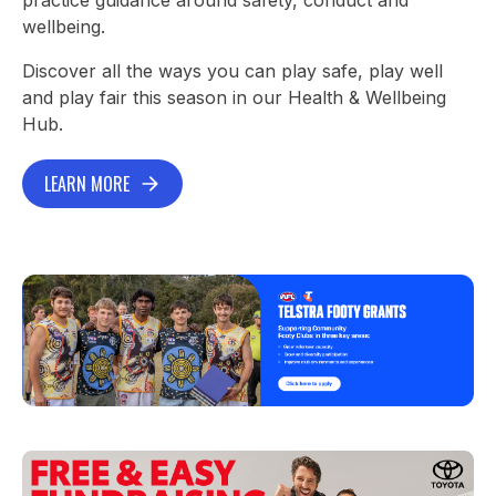
wellbeing.
Discover all the ways you can play safe, play well
and play fair this season in our Health & Wellbeing
Hub.
LEARN MORE