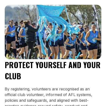
PROTECT YOURSELF AND YOUR
CLUB
By registering, volunteers are recognised as an
official club volunteer, informed of AFL systems,
policies and safeguards, and aligned with best-
practice guidance around safety, conduct and