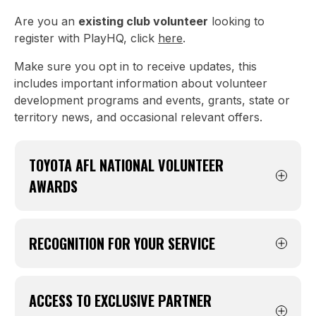
Are you an
existing club volunteer
looking to
register with PlayHQ, click
here
.
Make sure you opt in to receive updates, this
includes important information about volunteer
development programs and events, grants, state or
territory news, and occasional relevant offers.
TOYOTA AFL NATIONAL VOLUNTEER
AWARDS
Registered volunteers can be nominated for
the Toyota AFL National Volunteer of the Year
RECOGNITION FOR YOUR SERVICE
Awards, including prizes such as a brand new
Toyota and money-can’t-buy AFL Grand Final
Registration allows formal recognition of your
experiences.
contribution through years of service awards
ACCESS TO EXCLUSIVE PARTNER
and acts of service certificates. Without