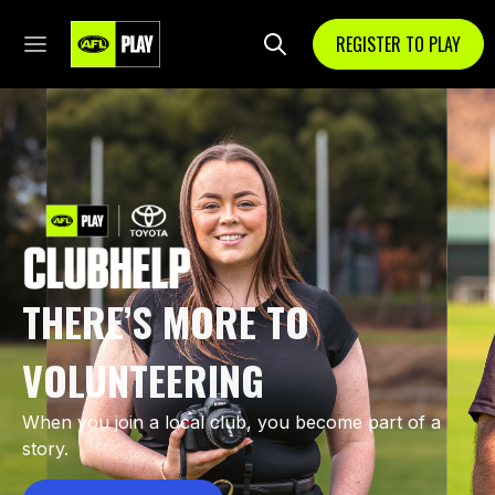
REGISTER TO PLAY
THERE’S MORE TO
VOLUNTEERING
When you join a local club, you become part of a
story.