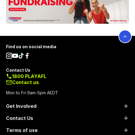
Footer
Find us on social media
Contact Us
1800 PLAYAFL
Contact us
Mon to Fri 9am-5pm AEDT
Get Involved
Contact Us
Terms of use