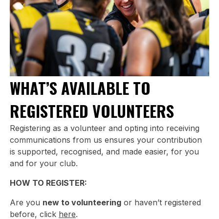
WHAT’S AVAILABLE TO
REGISTERED VOLUNTEERS
Registering as a volunteer and opting into receiving
communications from us ensures your contribution
is supported, recognised, and made easier, for you
and for your club.
HOW TO REGISTER:
Are you
new to volunteering
or haven’t registered
before, click
here
.