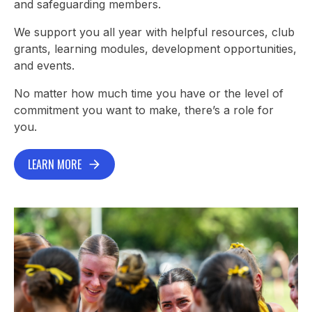
and safeguarding members.
We support you all year with helpful resources, club
grants, learning modules, development opportunities,
and events.
No matter how much time you have or the level of
commitment you want to make, there’s a role for
you.
LEARN MORE