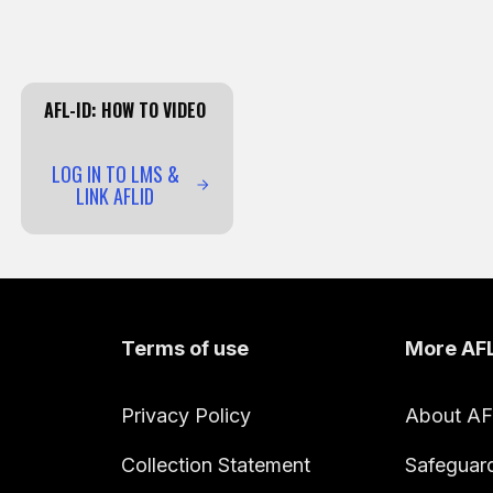
AFL-ID: HOW TO VIDEO
LOG IN TO LMS &
LINK AFLID
Terms of use
More AF
Privacy Policy
About A
Collection Statement
Safeguar