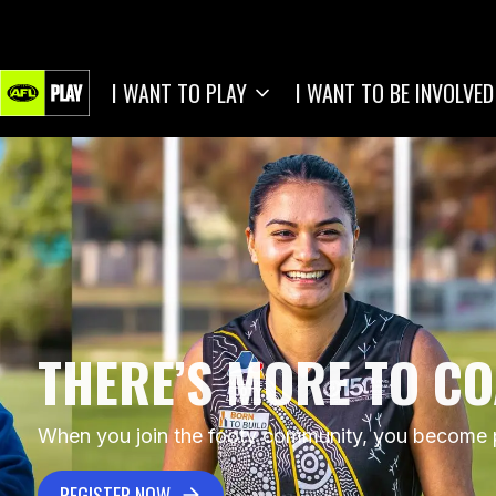
I WANT TO PLAY
I WANT TO BE INVOLVED
THERE’S MORE TO C
When you join the footy community, you become pa
REGISTER NOW