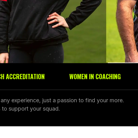
H ACCREDITATION
WOMEN IN COACHING
ny experience, just a passion to find your more.
 to support your squad.