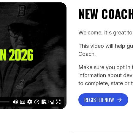
NEW COAC
Welcome, it's great t
This video will help g
Coach.
Make sure you opt in t
information about de
to complete, state or 
REGISTER NOW