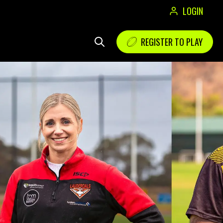
LOGIN
REGISTER TO PLAY