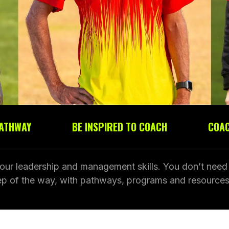
PATHWAY
BE INSPIRED TO COACH
COAC
our leadership and management skills. You don’t need a
tep of the way, with pathways, programs and resources