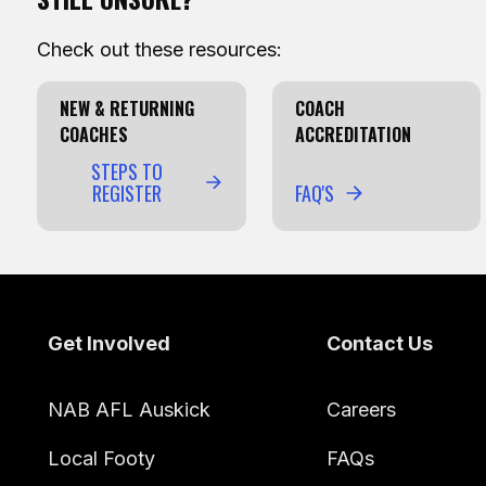
Check out these resources:
NEW & RETURNING
COACH
COACHES
ACCREDITATION
STEPS TO
REGISTER
FAQ'S
Footer
Get Involved
Contact Us
NAB AFL Auskick
Careers
Local Footy
FAQs