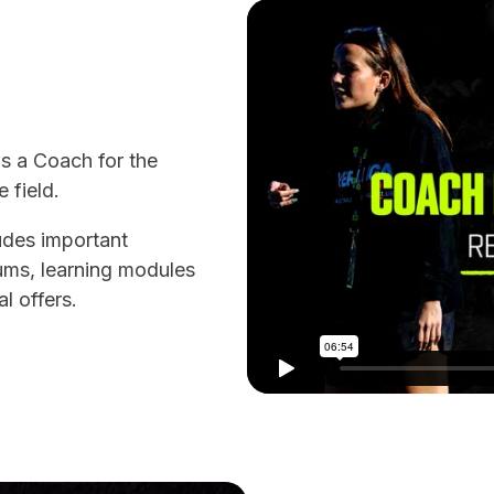
as a Coach for the
 field.
ludes important
ums, learning modules
l offers.