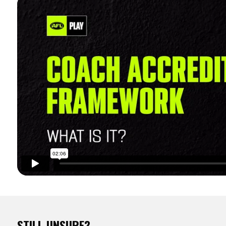
STILL UNSURE?