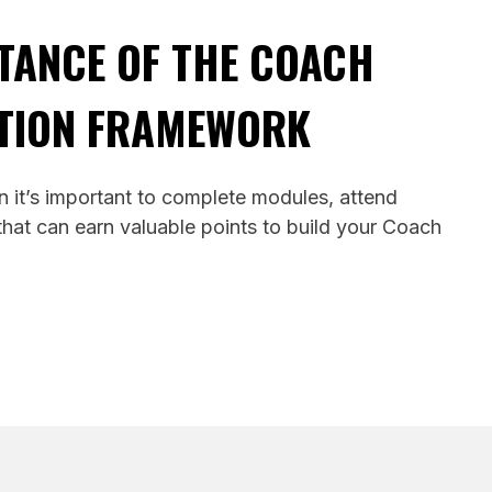
TANCE OF THE COACH
TION FRAMEWORK
 it’s important to complete modules, attend
hat can earn valuable points to build your Coach