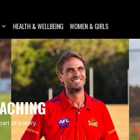
HEALTH & WELLBEING
WOMEN & GIRLS
OACHING
rt of a story.