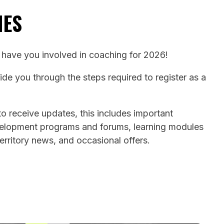
HES
o have you involved in coaching for 2026!
uide you through the steps required to register as a
o receive updates, this includes important
velopment programs and forums, learning modules
territory news, and occasional offers.