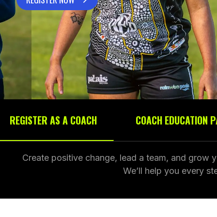
REGISTER AS A COACH
COACH EDUCATION 
Create positive change, lead a team, and grow y
We’ll help you every s