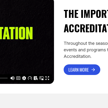
THE IMPOR
ACCREDITA
Throughout the season
events and programs t
Accreditation.
LEARN MORE