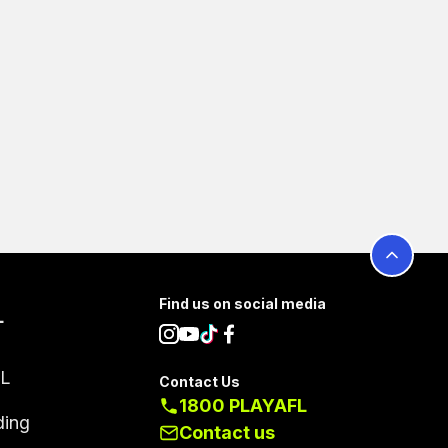
Find us on social media
L
FL
Contact Us
1800 PLAYAFL
ding
Contact us