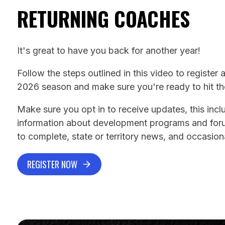
RETURNING COACHES
It's great to have you back for another year!
Follow the steps outlined in this video to register 
2026 season and make sure you're ready to hit the
Make sure you opt in to receive updates, this inc
information about development programs and for
to complete, state or territory news, and occasiona
REGISTER NOW