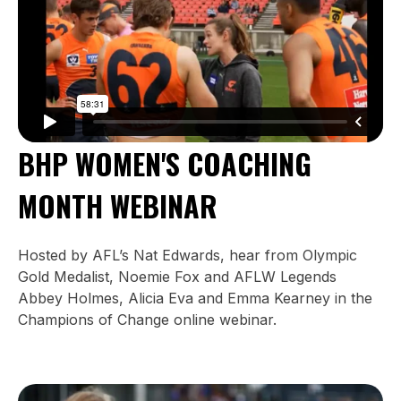
BHP WOMEN'S COACHING
MONTH WEBINAR
Hosted by AFL’s Nat Edwards, hear from Olympic
Gold Medalist, Noemie Fox and AFLW Legends
Abbey Holmes, Alicia Eva and Emma Kearney in the
Champions of Change online webinar.