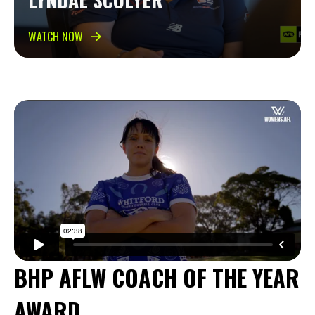
WATCH NOW
BHP AFLW COACH OF THE YEAR
AWARD