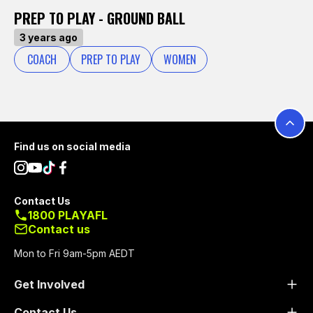
PREP TO PLAY - GROUND BALL
3 years ago
COACH
PREP TO PLAY
WOMEN
Footer
Find us on social media
Contact Us
1800 PLAYAFL
Contact us
Mon to Fri 9am-5pm AEDT
Get Involved
Contact Us