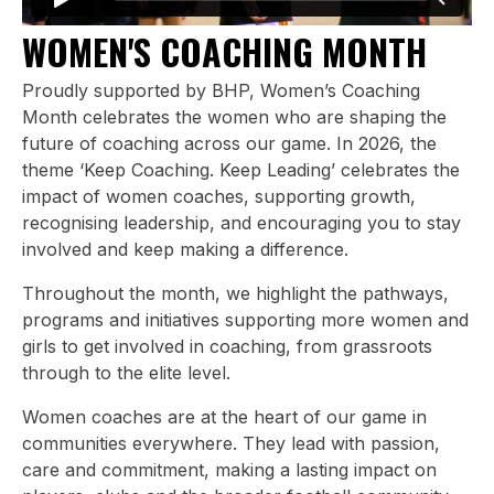
WOMEN'S COACHING MONTH
Proudly supported by BHP, Women’s Coaching
Month celebrates the women who are shaping the
future of coaching across our game. In 2026, the
theme ‘Keep Coaching. Keep Leading’ celebrates the
impact of women coaches, supporting growth,
recognising leadership, and encouraging you to stay
involved and keep making a difference.
Throughout the month, we highlight the pathways,
programs and initiatives supporting more women and
girls to get involved in coaching, from grassroots
through to the elite level.
Women coaches are at the heart of our game in
communities everywhere. They lead with passion,
care and commitment, making a lasting impact on