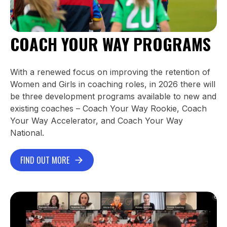
COACH YOUR WAY PROGRAMS
With a renewed focus on improving the retention of
Women and Girls in coaching roles, in 2026 there will
be three development programs available to new and
existing coaches – Coach Your Way Rookie, Coach
Your Way Accelerator, and Coach Your Way
National.
FIND OUT MORE