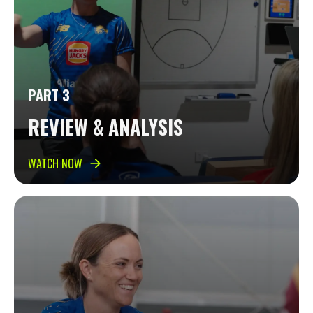
PART 3
REVIEW & ANALYSIS
WATCH NOW