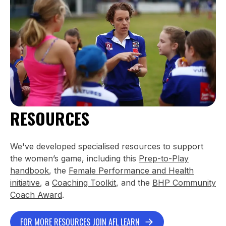
RESOURCES
We've developed specialised resources to support
the women’s game, including this
Prep-to-Play
handbook
, the
Female Performance and Health
initiative
, a
Coaching Toolkit
, and the
BHP Community
Coach Award
.
FOR MORE RESOURCES JOIN AFL LEARN