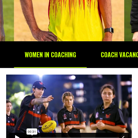
WOMEN IN COACHING
COACH VACANC