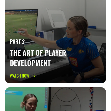
PART 2
THE ART OF PLAYER
DEVELOPMENT
WATCH NOW