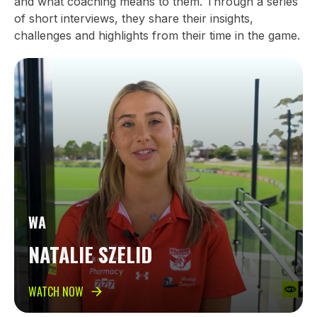
and what coaching means to them. Through a series
of short interviews, they share their insights,
challenges and highlights from their time in the game.
WA
NATALIE SZELID
WATCH NOW