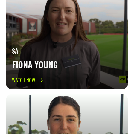
SA
FIONA YOUNG
WATCH NOW