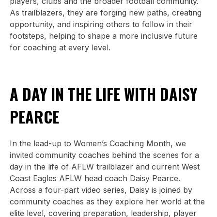
players, clubs and the broader football community.
As trailblazers, they are forging new paths, creating
opportunity, and inspiring others to follow in their
footsteps, helping to shape a more inclusive future
for coaching at every level.
A DAY IN THE LIFE WITH DAISY
PEARCE
In the lead-up to Women’s Coaching Month, we
invited community coaches behind the scenes for a
day in the life of AFLW trailblazer and current West
Coast Eagles AFLW head coach Daisy Pearce.
Across a four-part video series, Daisy is joined by
community coaches as they explore her world at the
elite level, covering preparation, leadership, player