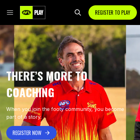
REGISTER TO PLAY
THERE’S MORE TO
COACHING
When you join the footy community, you become
part of a story.
REGISTER NOW