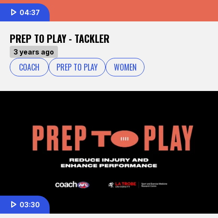
04:37
PREP TO PLAY - TACKLER
3 years ago
COACH
PREP TO PLAY
WOMEN
03:30