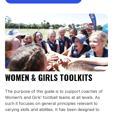
WOMEN & GIRLS TOOLKITS
The purpose of this guide is to support coaches of
Women’s and Girls’ football teams at all levels. As
such it focuses on general principles relevant to
varying skills and abilities. It has been designed to