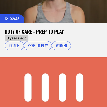
02:45
DUTY OF CARE - PREP TO PLAY
3 years ago
COACH
PREP TO PLAY
WOMEN