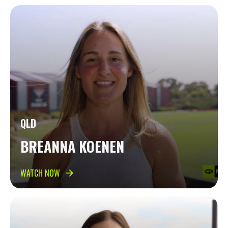
QLD
BREANNA KOENEN
WATCH NOW