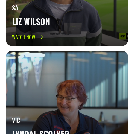
SA
LIZ WILSON
WATCH NOW
VIC
LYNDAL SCOLYER