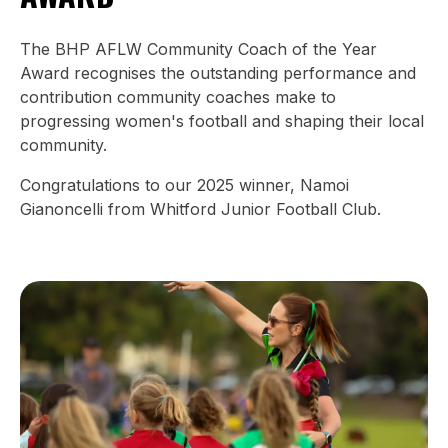
The BHP AFLW Community Coach of the Year
Award recognises the outstanding performance and
contribution community coaches make to
progressing women's football and shaping their local
community.
Congratulations to our 2025 winner, Namoi
Gianoncelli from Whitford Junior Football Club.