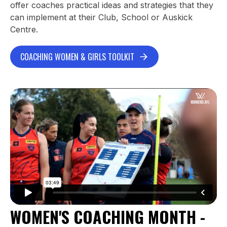
offer coaches practical ideas and strategies that they
can implement at their Club, School or Auskick
Centre.
COACHING WOMEN & GIRLS TOOLKIT
WOMEN'S COACHING MONTH -