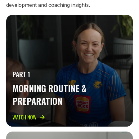
development and coaching insights.
PART 1
MORNING ROUTINE &
PREPARATION
WATCH NOW