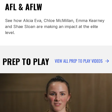
AFL & AFLW
See how Alicia Eva, Chloe McMillan, Emma Kearney
and Shae Sloan are making an impact at the elite
level.
PREP TO PLAY
VIEW ALL PREP TO PLAY VIDEOS