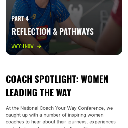
PART 4
REFLECTION & PATHWAYS
WATCH NOW
COACH SPOTLIGHT: WOMEN
LEADING THE WAY
At the National Coach Your Way Conference, we
caught up with a number of inspiring women
coaches to hear about their journeys, experiences