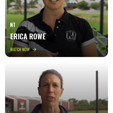
NT
ERICA ROWE
WATCH NOW