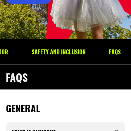
TOR
SAFETY AND INCLUSION
FAQS
FAQS
GENERAL