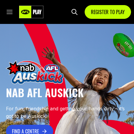
REGISTER TO PLAY
NAB AFL AUSKICK
For fun, friendship and getting your hands dirty – it’s
got to be Auskick.
FIND A CENTRE