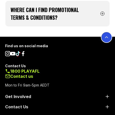
Click
here
WHERE CAN I FIND PROMOTIONAL
TERMS & CONDITIONS?
You can find our current Auskick promotional
terms and conditions below. Should none
show below, we currently have no promotions
Footer
Find us on social media
running.
Contact Us
1800 PLAYAFL
Contact us
Mon to Fri 9am-5pm AEDT
Get Involved
Contact Us