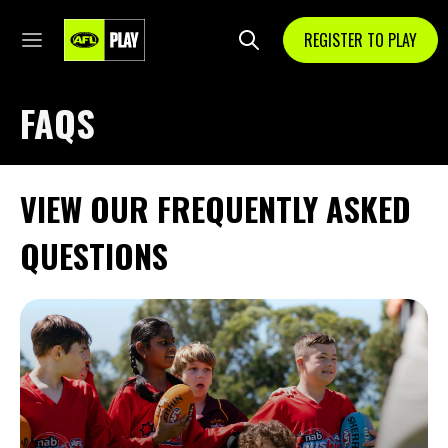
REGISTER TO PLAY
FAQS
VIEW OUR FREQUENTLY ASKED
QUESTIONS