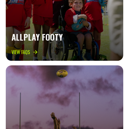
ALLPLAY FOOTY
VIEW FAQS