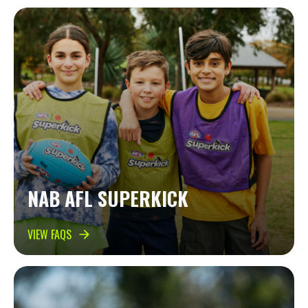
NAB AFL SUPERKICK
VIEW FAQS