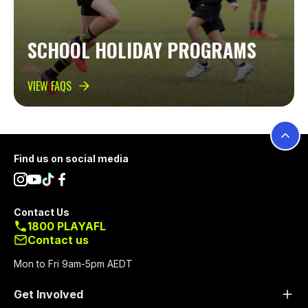
SCHOOL HOLIDAY PROGRAMS
VIEW FAQS
Footer
Find us on social media
Contact Us
1800 PLAYAFL
Contact us
Mon to Fri 9am-5pm AEDT
Get Involved