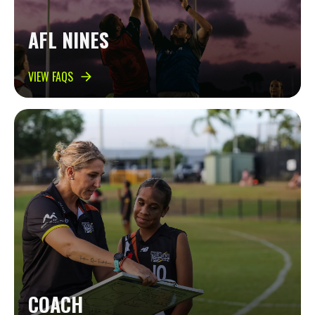
AFL NINES
VIEW FAQS
COACH