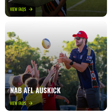
VIEW FAQS
NAB AFL AUSKICK
VIEW FAQS