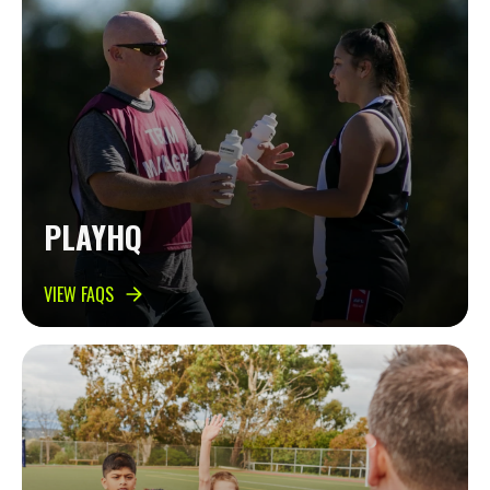
PLAYHQ
VIEW FAQS