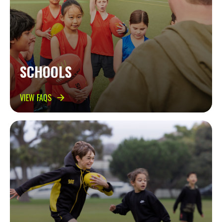
SCHOOLS
VIEW FAQS