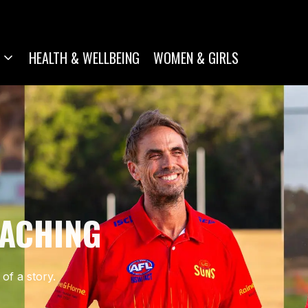
HEALTH & WELLBEING
WOMEN & GIRLS
OACHING
of a story.