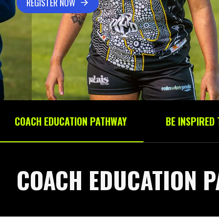
REGISTER NOW
COACH EDUCATION PATHWAY
BE INSPIRED
COACH EDUCATION P