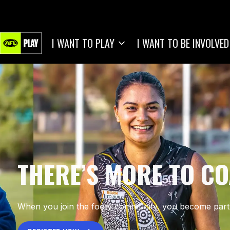
I WANT TO PLAY
I WANT TO BE INVOLVED
THERE’S MORE TO C
When you join the footy community, you become part 