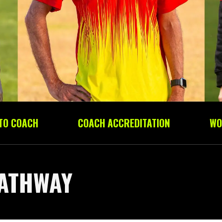
 TO COACH
COACH ACCREDITATION
WO
ATHWAY