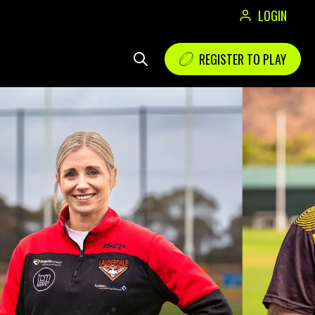
LOGIN
REGISTER TO PLAY