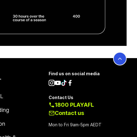
Find us on social media
L
FL
Contact Us
1800 PLAYAFL
ding
Contact us
on
Mon to Fri 9am-5pm AEDT