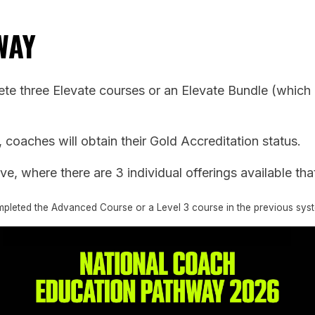
WAY
e three Elevate courses or an Elevate Bundle (which is
oaches will obtain their Gold Accreditation status.
e, where there are 3 individual offerings available that
ompleted the Advanced Course or a Level 3 course in the previous sys