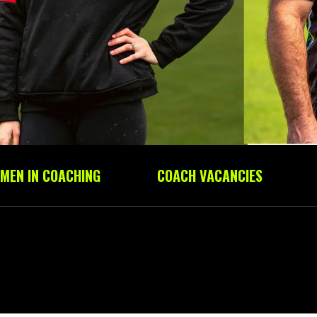
MEN IN COACHING
COACH VACANCIES