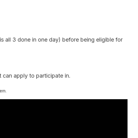
 all 3 done in one day) before being eligible for
 can apply to participate in.
tem.