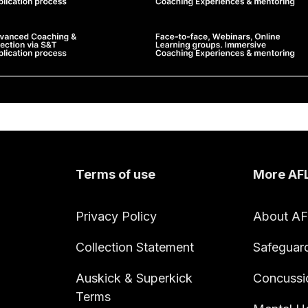
Terms of use
More AF
Privacy Policy
About A
Collection Statement
Safeguar
Auskick & Superkick
Concussi
Terms