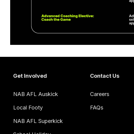
Footer
Get Involved
Contact Us
NAB AFL Auskick
Careers
Local Footy
FAQs
NAB AFL Superkick