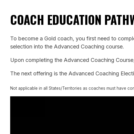
COACH EDUCATION PATH
To become a Gold coach, you first need to complet
selection into the Advanced Coaching course.
Upon completing the Advanced Coaching Course, c
The next offering is the Advanced Coaching Electiv
Not applicable in all States/Territories as coaches must have c