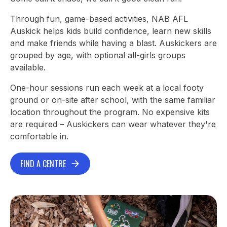
Through fun, game-based activities, NAB AFL
Auskick helps kids build confidence, learn new skills
and make friends while having a blast. Auskickers are
grouped by age, with optional all-girls groups
available.
One-hour sessions run each week at a local footy
ground or on-site after school, with the same familiar
location throughout the program. No expensive kits
are required – Auskickers can wear whatever they're
comfortable in.
FIND A CENTRE