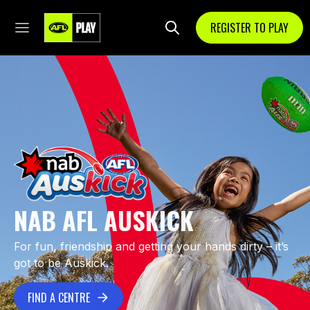
REGISTER TO PLAY
NAB AFL AUSKICK
For fun, friendship and getting your hands dirty – it’s
got to be Auskick.
FIND A CENTRE