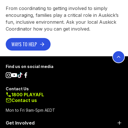
From coordinating to getting involved to simply
encouraging, families play a critical role in Auskick’s
fun, inclusive environment. Ask your local Auskick
Coordinator how you can get involved.
WAYS TO HELP
Footer
Find us on social media
Contact Us
1800 PLAYAFL
Contact us
Mon to Fri 9am-5pm AEDT
Get Involved