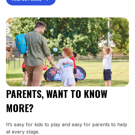
PARENTS, WANT TO KNOW
MORE?
It’s easy for kids to play and easy for parents to help
at every stage.