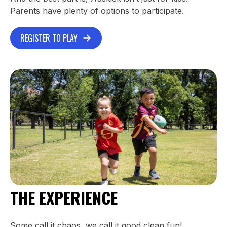
Parents have plenty of options to participate.
REGISTER TO PLAY
THE EXPERIENCE
Some call it chaos, we call it good clean fun!