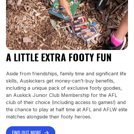
A LITTLE EXTRA FOOTY FUN
Aside from friendships, family time and significant life
skills, Auskickers get money-can’t-buy benefits,
including a unique pack of exclusive footy goodies,
an Auskick Junior Club Membership for the AFL
club of their choice (including access to games!) and
the chance to play at half time at AFL and AFLW elite
matches alongside their footy heroes.
FIND OUT MORE