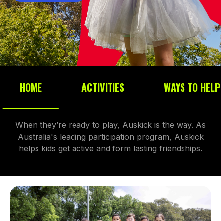
HOME
ACTIVITIES
WAYS TO HELP
When they’re ready to play, Auskick is the way. As
Australia's leading participation program, Auskick
helps kids get active and form lasting friendships.