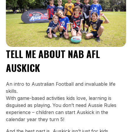
TELL ME ABOUT NAB AFL
AUSKICK
An intro to Australian Football and invaluable life
skills.
With game-based activities kids love, learning is
disguised as playing. You don’t need Aussie Rules
experience – children can start Auskick in the
calendar year they turn 5!
And the best part is, Auskick isn’t just for kids.