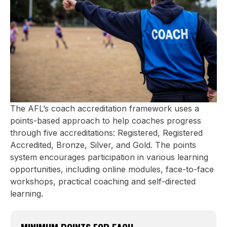
development sessions, and recognition for
your ongoing commitment to improving
your coaching craft.
Gold: 400 points
The Gold Tier is the top level of coach
accreditation - a recognition of excellence,
commitment, and leadership in the
coaching community. To be a Gold Tier
coach, you’ll need to complete the
The AFL’s coach accreditation framework uses a
Advanced Coaching Course. You’ve
points-based approach to help coaches progress
reached the peak of the coaching
through five accreditations: Registered, Registered
pathway, demonstrating a deep
Accredited, Bronze, Silver, and Gold. The points
understanding of the game, a drive for
system encourages participation in various learning
continuous improvement, and the ability to
opportunities, including online modules, face-to-face
inspire those around you.
workshops, practical coaching and self-directed
learning.