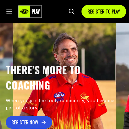
REGISTER TO PLAY
THERE’S MORE TO
COACHING
When you join the footy community, you become
part of a story.
REGISTER NOW