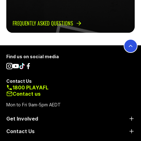
FREQUENTLY ASKED QUESTIONS
Footer
Find us on social media
Contact Us
1800 PLAYAFL
Contact us
Mon to Fri 9am-5pm AEDT
Get Involved
Contact Us