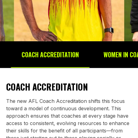
COACH ACCREDITATION
WOMEN IN CO
COACH ACCREDITATION
The new AFL Coach Accreditation shifts this focus
toward a model of continuous development. This
approach ensures that coaches at every stage have
access to consistent, evolving resources to enhance
their skills for the benefit of all participants—from