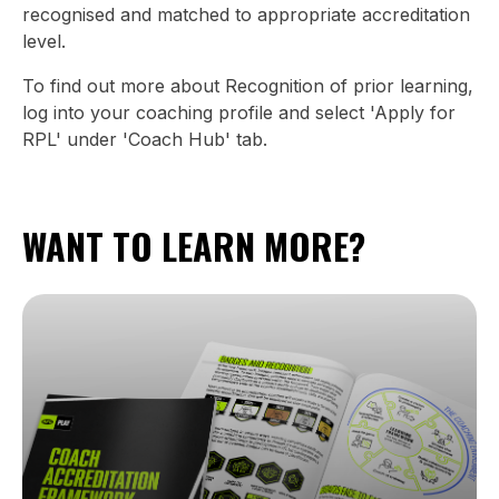
recognised and matched to appropriate accreditation
level.
To find out more about Recognition of prior learning,
log into your coaching profile and select 'Apply for
RPL' under 'Coach Hub' tab.
WANT TO LEARN MORE?