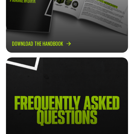
DOWNLOAD THE HANDBOOK