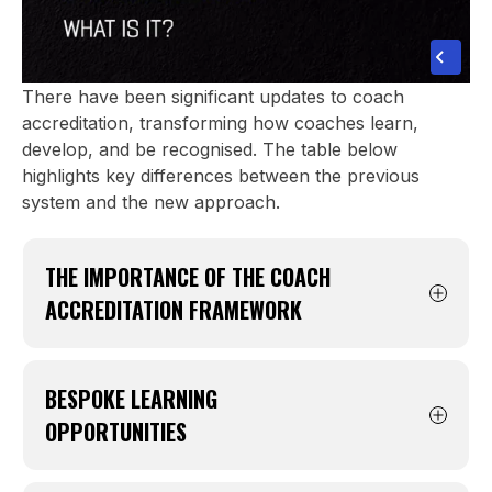
There have been significant updates to coach
accreditation, transforming how coaches learn,
develop, and be recognised. The table below
highlights key differences between the previous
system and the new approach.
THE IMPORTANCE OF THE COACH
ACCREDITATION FRAMEWORK
A renewed structure with five distinct
accreditation types: Registered, Registered
BESPOKE LEARNING
Accredited, Bronze, Silver, and Gold.
OPPORTUNITIES
Throughout the season it’s important to
Learning tailored to the age group you coach
complete modules, attend events and