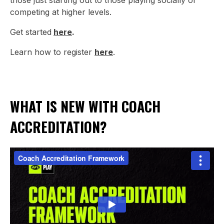
those just starting out to those playing socially or
competing at higher levels.
Get started
here
.
Learn how to register
here
.
WHAT IS NEW WITH COACH
ACCREDITATION?