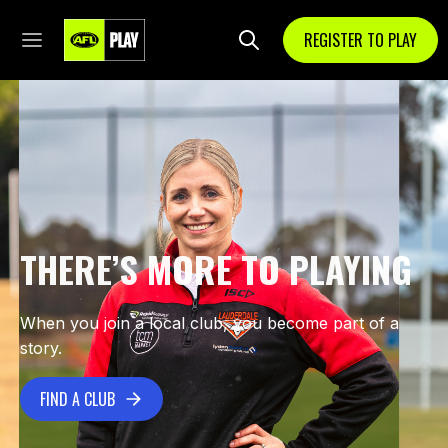
REGISTER TO PLAY
THERE’S MORE TO PLAYING
When you join a local club, you become part of a
story.
FIND A CLUB