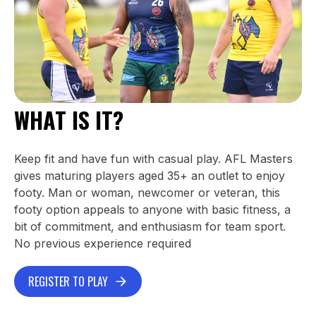
WHAT IS IT?
Keep fit and have fun with casual play. AFL Masters
gives maturing players aged 35+ an outlet to enjoy
footy. Man or woman, newcomer or veteran, this
footy option appeals to anyone with basic fitness, a
bit of commitment, and enthusiasm for team sport.
No previous experience required
REGISTER TO PLAY