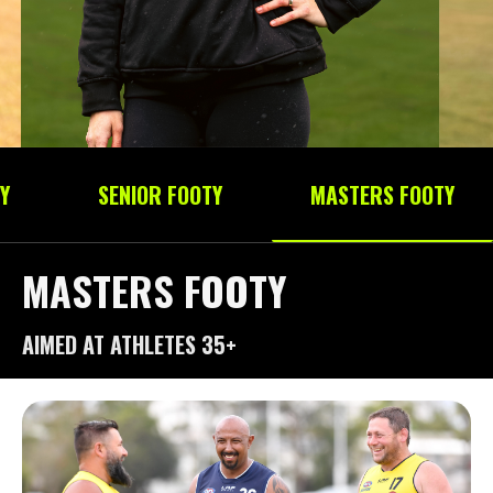
Y
SENIOR FOOTY
MASTERS FOOTY
MASTERS FOOTY
AIMED AT ATHLETES 35+