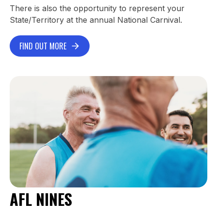
There is also the opportunity to represent your
State/Territory at the annual National Carnival.
FIND OUT MORE
AFL NINES