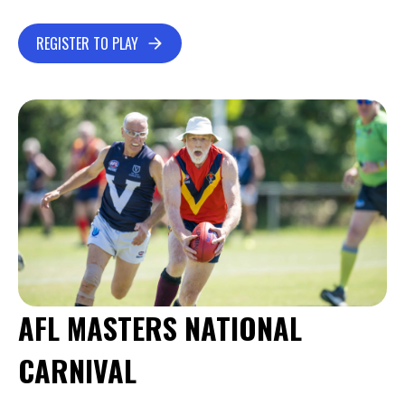
REGISTER TO PLAY
AFL MASTERS NATIONAL
CARNIVAL