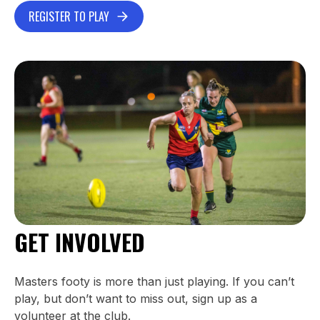
REGISTER TO PLAY
GET INVOLVED
Masters footy is more than just playing. If you can’t
play, but don’t want to miss out, sign up as a
volunteer at the club.