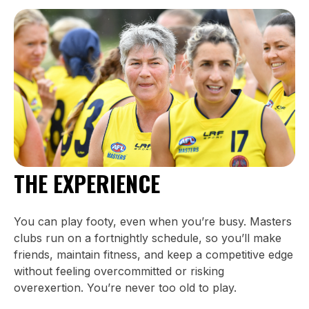
THE EXPERIENCE
You can play footy, even when you’re busy. Masters
clubs run on a fortnightly schedule, so you’ll make
friends, maintain fitness, and keep a competitive edge
without feeling overcommitted or risking
overexertion. You’re never too old to play.