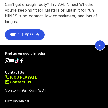
Can’t get enough footy? Try AFL Nines! Whether
you’re keeping fit for Masters or just in it for fun,
NINES is no-contact, low commitment, and lots of
laughs.
FIND OUT MORE
Footer
Find us on social media
Contact Us
1800 PLAYAFL
Contact us
Mon to Fri 9am-5pm AEDT
Get Involved