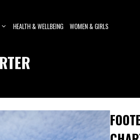
HEALTH & WELLBEING
WOMEN & GIRLS
ARTER
FOOTB
CHAR