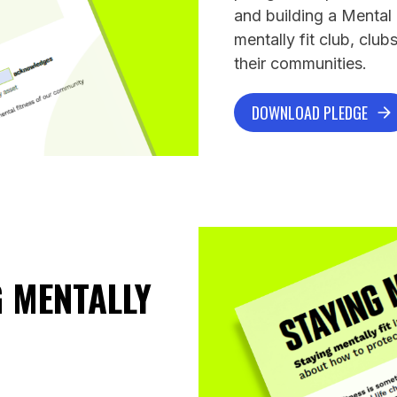
and building a Mental
mentally fit club, clu
their communities.
DOWNLOAD PLEDGE
 MENTALLY