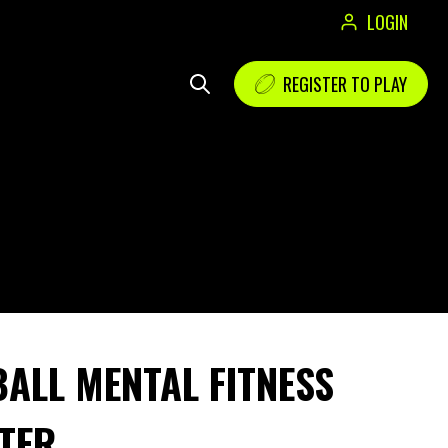
LOGIN
REGISTER TO PLAY
ALL MENTAL FITNESS
TER