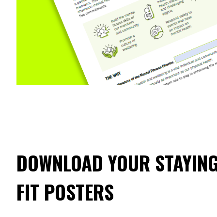
DOWNLOAD YOUR STAYING
FIT POSTERS