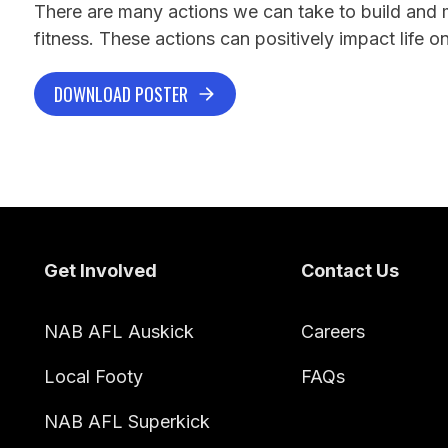
There are many actions we can take to build and 
fitness. These actions can positively impact life on
DOWNLOAD POSTER
Footer
Get Involved
Contact Us
NAB AFL Auskick
Careers
Local Footy
FAQs
NAB AFL Superkick