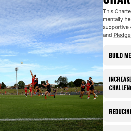
This Charte
mentally he
supportive
and
Pledge
BUILD ME
Mental f
challeng
INCREAS
and grow
CHALLEN
Mental F
Mental h
everyday 
and feel
REDUCIN
mentally 
Challeng
implemen
out for 
People e
players 