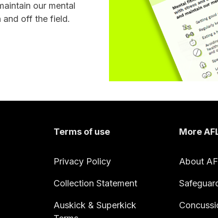
maintain our mental
 and off the field.
Terms of use
More AF
Privacy Policy
About A
Collection Statement
Safeguar
Auskick & Superkick
Concussi