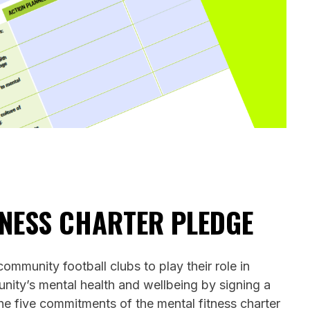
TNESS CHARTER PLEDGE
mmunity football clubs to play their role in
nity’s mental health and wellbeing by signing a
he five commitments of the mental fitness charter