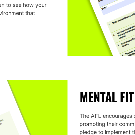
an to see how your
nvironment that
MENTAL FI
The AFL encourages co
promoting their commu
pledge to implement t