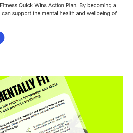
 Fitness Quick Wins Action Plan. By becoming a
bs can support the mental health and wellbeing of