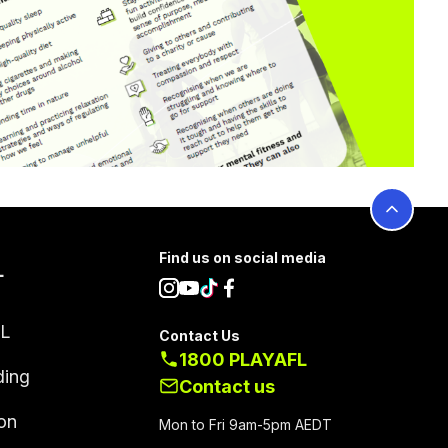
Find us on social media
L
FL
Contact Us
1800 PLAYAFL
ding
Contact us
on
Mon to Fri 9am-5pm AEDT