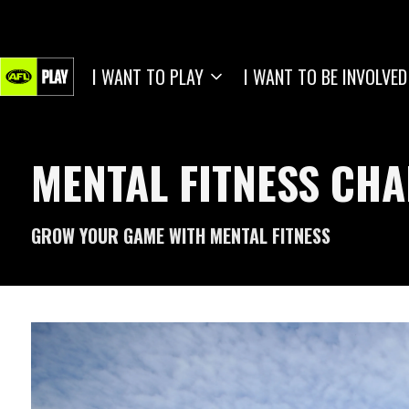
I WANT TO PLAY
I WANT TO BE INVOLVED
MENTAL FITNESS CH
GROW YOUR GAME WITH MENTAL FITNESS