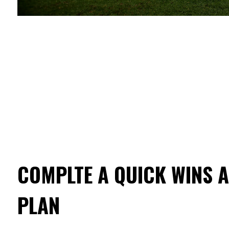
COMPLTE A QUICK WINS 
PLAN