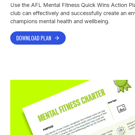
Use the AFL Mental Fitness Quick Wins Action Pl
club can effectively and successfully create an e
champions mental health and wellbeing.
DOWNLOAD PLAN