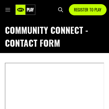
REGISTER TO PLAY
COMMUNITY CONNECT -
CONTACT FORM