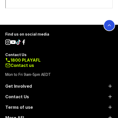
Footer
Find us on social media
Contact Us
1800 PLAYAFL
Contact us
Mon to Fri 9am-5pm AEDT
Get Involved
Contact Us
Terms of use
More AFL