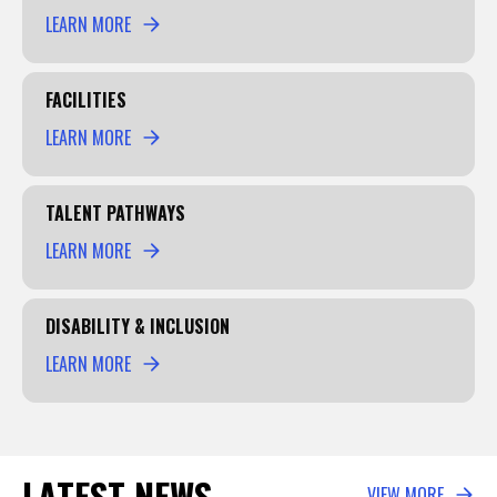
LEARN MORE
FACILITIES
LEARN MORE
TALENT PATHWAYS
LEARN MORE
DISABILITY & INCLUSION
LEARN MORE
LATEST NEWS
VIEW MORE