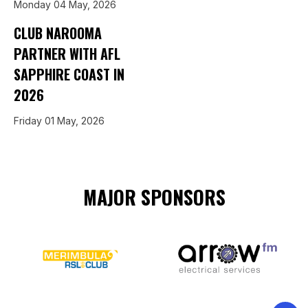
Monday 04 May, 2026
CLUB NAROOMA
PARTNER WITH AFL
SAPPHIRE COAST IN
2026
Friday 01 May, 2026
MAJOR SPONSORS