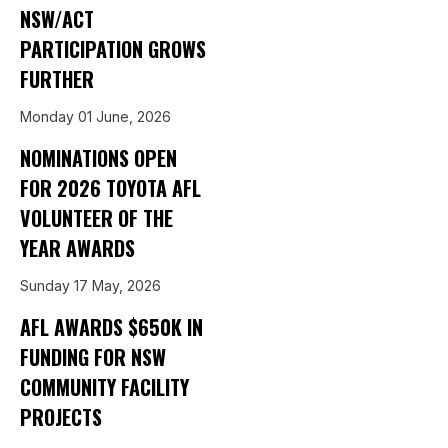
NSW/ACT
PARTICIPATION GROWS
FURTHER
Monday 01 June, 2026
NOMINATIONS OPEN
FOR 2026 TOYOTA AFL
VOLUNTEER OF THE
YEAR AWARDS
Sunday 17 May, 2026
AFL AWARDS $650K IN
FUNDING FOR NSW
COMMUNITY FACILITY
PROJECTS