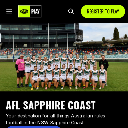
REGISTER TO PLAY
AFL SAPPHIRE COAST
Your destination for all things Australian rules
football in the NSW Sapphire Coast.