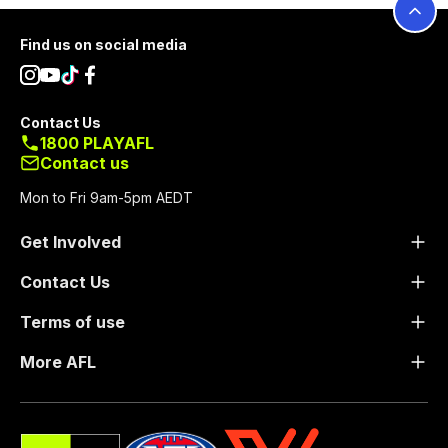
Footer
Find us on social media
Contact Us
1800 PLAYAFL
Contact us
Mon to Fri 9am-5pm AEDT
Get Involved
Contact Us
Terms of use
More AFL