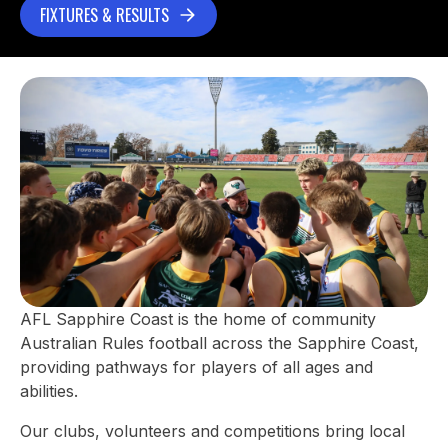
FIXTURES & RESULTS
AFL Sapphire Coast is the home of community
Australian Rules football across the Sapphire Coast,
providing pathways for players of all ages and
abilities.
Our clubs, volunteers and competitions bring local