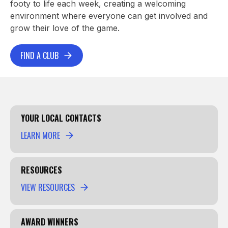
footy to life each week, creating a welcoming
environment where everyone can get involved and
grow their love of the game.
FIND A CLUB
YOUR LOCAL CONTACTS
LEARN MORE
RESOURCES
VIEW RESOURCES
AWARD WINNERS