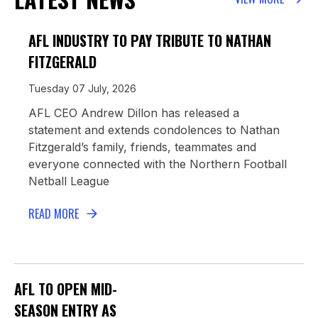
AFL INDUSTRY TO PAY TRIBUTE TO NATHAN
FITZGERALD
Tuesday 07 July, 2026
AFL CEO Andrew Dillon has released a
statement and extends condolences to Nathan
Fitzgerald’s family, friends, teammates and
everyone connected with the Northern Football
Netball League
READ MORE
AFL TO OPEN MID-
SEASON ENTRY AS