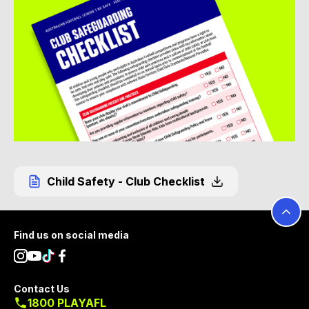
Child Safety - Club Checklist
Footer
Find us on social media
Contact Us
1800 PLAYAFL