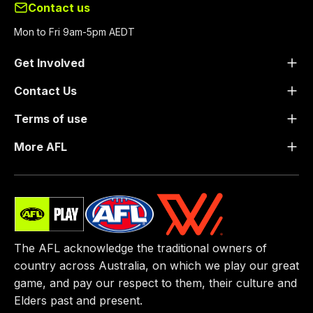
Contact us
Mon to Fri 9am-5pm AEDT
Get Involved
Contact Us
Terms of use
More AFL
The AFL acknowledge the traditional owners of
country across Australia, on which we play our great
game, ​and pay our respect to them, their culture and
Elders past and present.