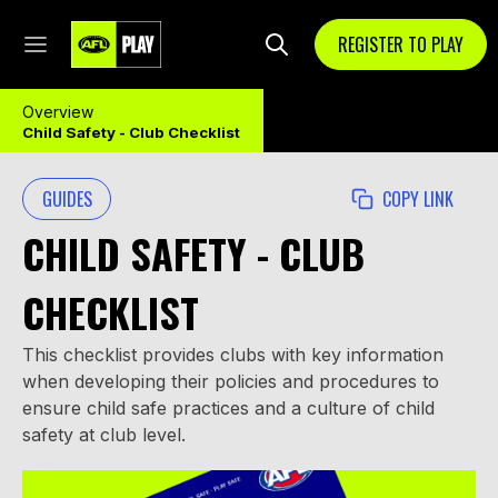
REGISTER TO PLAY
Overview
Child Safety - Club Checklist
GUIDES
COPY LINK
CHILD SAFETY - CLUB
CHECKLIST
This checklist provides clubs with key information
when developing their policies and procedures to
ensure child safe practices and a culture of child
safety at club level.