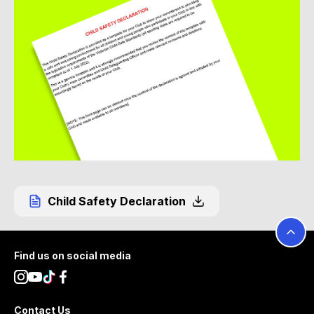
Child Safety Declaration
Footer
Find us on social media
Contact Us