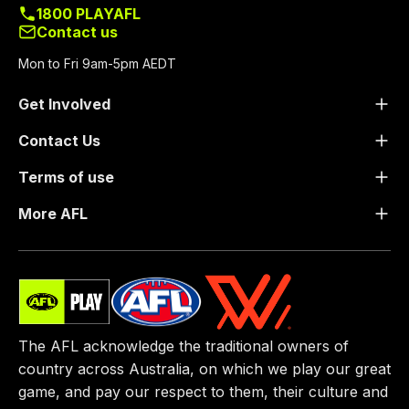
1800 PLAYAFL
Contact us
Mon to Fri 9am-5pm AEDT
Get Involved
Contact Us
Terms of use
More AFL
The AFL acknowledge the traditional owners of
country across Australia, on which we play our great
game, ​and pay our respect to them, their culture and