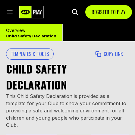
REGISTER TO PLAY
Overview
Child Safety Declaration
TEMPLATES & TOOLS
COPY LINK
CHILD SAFETY
DECLARATION
This Child Safety Declaration is provided as a
template for your Club to show your commitment to
providing a safe and welcoming environment for all
children and young people who participate in your
Club.