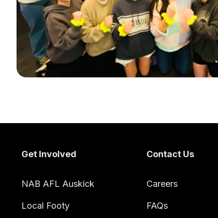
Footer
Get Involved
Contact Us
NAB AFL Auskick
Careers
Local Footy
FAQs