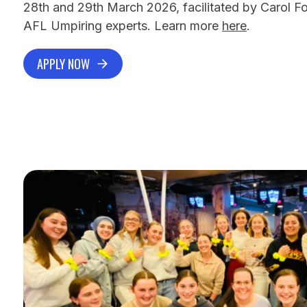
28th and 29th March 2026, facilitated by Carol F
AFL Umpiring experts. Learn more
here
.
APPLY NOW