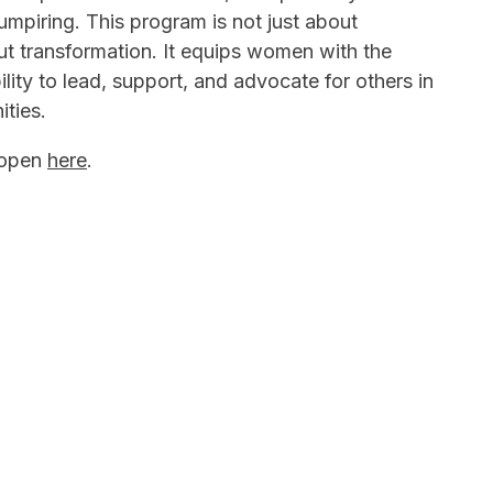
piring. This program is not just about
bout transformation. It equips women with the
ity to lead, support, and advocate for others in
ities.
 open
here
.