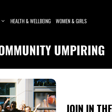
HEALTH & WELLBEING
WOMEN & GIRLS
COMMUNITY UMPIRING
JOIN IN TH