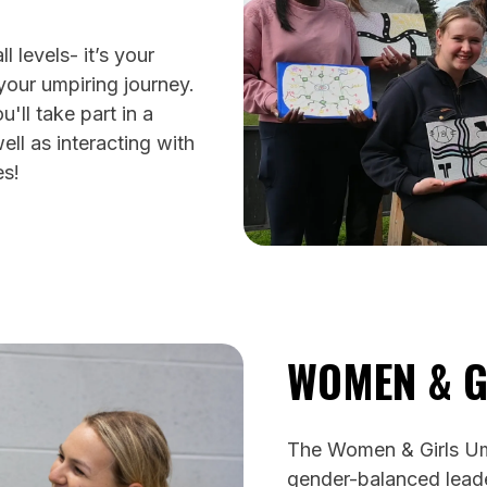
 levels- it’s your
 your umpiring journey.
'll take part in a
ll as interacting with
es!
WOMEN & G
The Women & Girls Um
gender-balanced leade