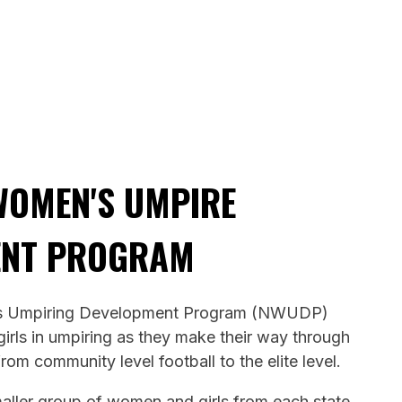
WOMEN'S UMPIRE
ENT PROGRAM
s Umpiring Development Program (NWUDP)
rls in umpiring as they make their way through
from community level football to the elite level.
maller group of women and girls from each state