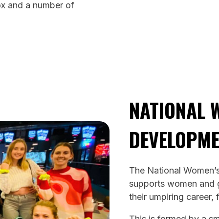
ox and a number of
NATIONAL 
DEVELOPM
The National Women’
supports women and gi
their umpiring career, 
This is formed by a s