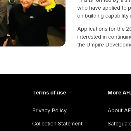
who have applied to pa
on building capabilit
Applications for the 
interested in continuin
the
Umpire Developme
Terms of use
More AF
Privacy Policy
About A
Collection Statement
Safeguar