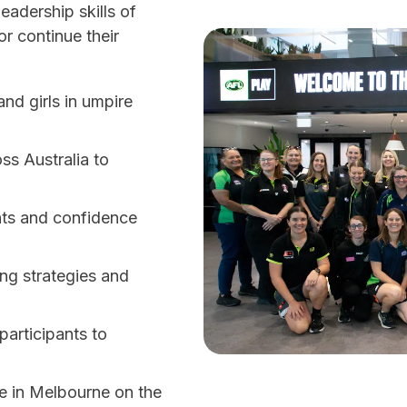
eadership skills of
r continue their
nd girls in umpire
ss Australia to
nts and confidence
ing strategies and
participants to
e in Melbourne on the