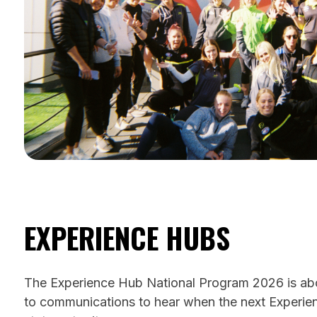
EXPERIENCE HUBS
The Experience Hub National Program 2026 is abou
to communications to hear when the next Experien