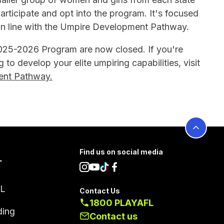
rticipate and opt into the program. It's focused
y in line with the Umpire Development Pathway.
2025-2026 Program are now closed. If you're
g to develop your elite umpiring capabilities, visit
nt Pathway.
Find us on social media
L
FL
Contact Us
1800 PLAYAFL
ding
Contact us