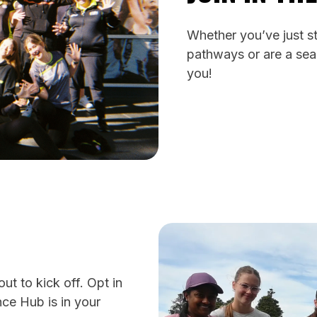
Whether you’ve just st
pathways or are a sea
you!
t to kick off. Opt in
ce Hub is in your