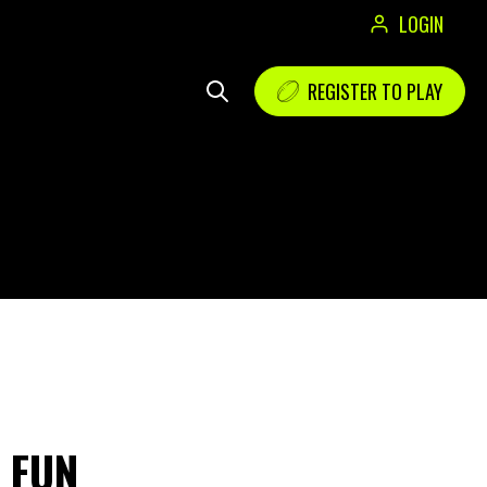
LOGIN
REGISTER TO PLAY
E FUN