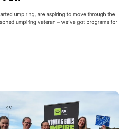
arted umpiring, are aspiring to move through the
soned umpiring veteran – we’ve got programs for