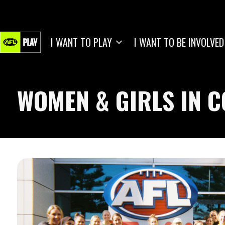
I WANT TO PLAY
I WANT TO BE INVOLVED
WOMEN & GIRLS IN 