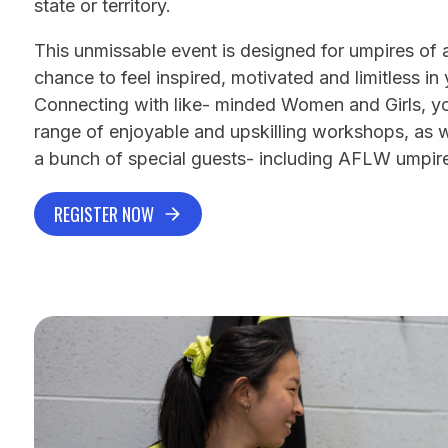
state or territory.
This unmissable event is designed for umpires of all
chance to feel inspired, motivated and limitless in
Connecting with like- minded Women and Girls, you
range of enjoyable and upskilling workshops, as we
a bunch of special guests- including AFLW umpir
REGISTER NOW