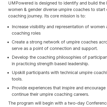
UMPowered is designed to identify and build the l
women & gender diverse umpire coaches to start o
coaching journey. Its core mission is to:
Increase visibility and representation of women a
coaching roles
Create a strong network of umpire coaches acro
serve as a point of connection and support.
Develop the coaching philosophies of participa
in practicing strength based leadership.
Upskill participants with technical umpire coach
tools.
Provide experiences that inspire and encourage 
continue their umpire coaching careers.
The program will begin with a two-day Conferenc