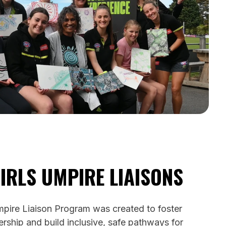
IRLS UMPIRE LIAISONS
pire Liaison Program was created to foster
rship and build inclusive, safe pathways for