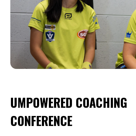
UMPOWERED COACHING
CONFERENCE