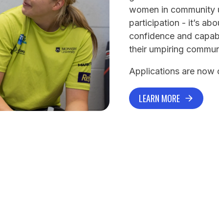
women in community um
participation - it’s a
confidence and capabil
their umpiring commun
Applications are now
LEARN MORE