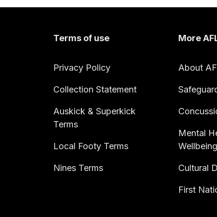
Terms of use
More AF
Privacy Policy
About A
Collection Statement
Safeguar
Auskick & Superkick
Concussi
Terms
Mental He
Local Footy Terms
Wellbein
Nines Terms
Cultural D
First Nat