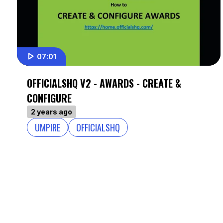
07:01
OFFICIALSHQ V2 - AWARDS - CREATE &
CONFIGURE
2 years ago
UMPIRE
OFFICIALSHQ