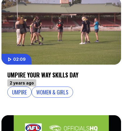
02:09
UMPIRE YOUR WAY SKILLS DAY
2 years ago
UMPIRE
WOMEN & GIRLS