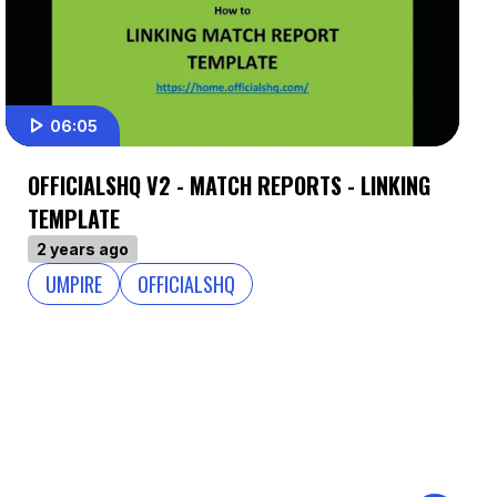
06:05
OFFICIALSHQ V2 - MATCH REPORTS - LINKING
TEMPLATE
2 years ago
UMPIRE
OFFICIALSHQ