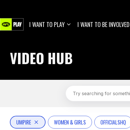
I WANT TO PLAY
I WANT TO BE INVOLVED
VIDEO HUB
UMPIRE
WOMEN & GIRLS
OFFICIALSHQ