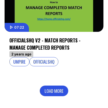
07:22
OFFICIALSHQ V2 - MATCH REPORTS -
MANAGE COMPLETED REPORTS
2 years ago
UMPIRE
OFFICIALSHQ
LOAD MORE