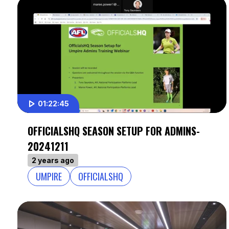
01:22:45
OFFICIALSHQ SEASON SETUP FOR ADMINS-
20241211
2 years ago
UMPIRE
OFFICIALSHQ