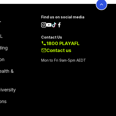
Find us on social media
L
FL
Contact Us
1800 PLAYAFL
ding
Contact us
on
Mon to Fri 9am-5pm AEDT
alth &
g
iversity
ions