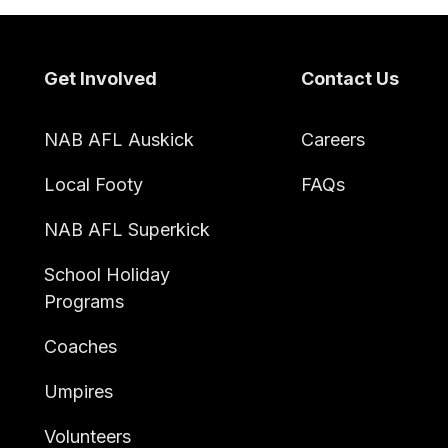
Footer
Get Involved
Contact Us
NAB AFL Auskick
Careers
Local Footy
FAQs
NAB AFL Superkick
School Holiday
Programs
Coaches
Umpires
Volunteers