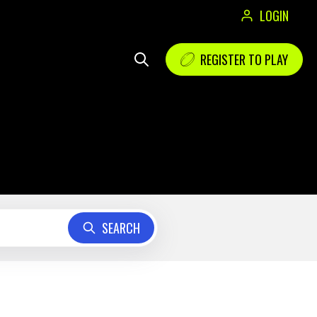
LOGIN
REGISTER TO PLAY
SEARCH