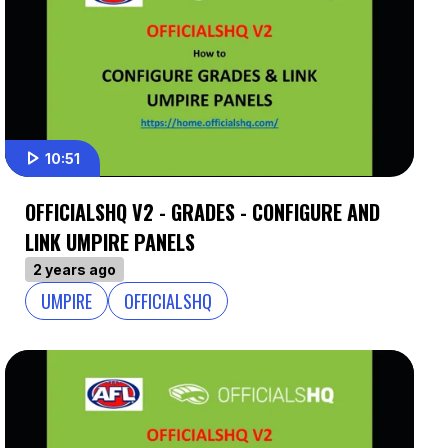
10:51
OFFICIALSHQ V2 - GRADES - CONFIGURE AND
LINK UMPIRE PANELS
2 years ago
UMPIRE
OFFICIALSHQ