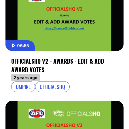
06:55
OFFICIALSHQ V2 - AWARDS - EDIT & ADD
AWARD VOTES
2 years ago
UMPIRE
OFFICIALSHQ