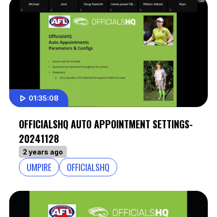
01:35:08
OFFICIALSHQ AUTO APPOINTMENT SETTINGS-
20241128
2 years ago
UMPIRE
OFFICIALSHQ