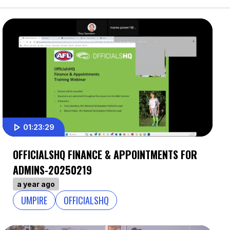
01:23:29
OFFICIALSHQ FINANCE & APPOINTMENTS FOR
ADMINS-20250219
a year ago
UMPIRE
OFFICIALSHQ