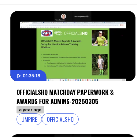
01:35:18
OFFICIALSHQ MATCHDAY PAPERWORK &
AWARDS FOR ADMINS-20250305
a year ago
UMPIRE
OFFICIALSHQ