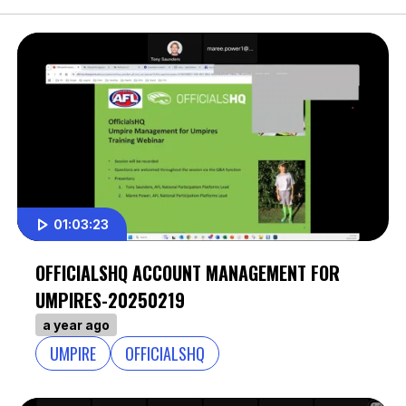
01:03:23
OFFICIALSHQ ACCOUNT MANAGEMENT FOR
UMPIRES-20250219
a year ago
UMPIRE
OFFICIALSHQ