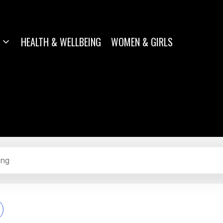
HEALTH & WELLBEING
WOMEN & GIRLS