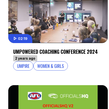
02:19
UMPOWERED COACHING CONFERENCE 2024
2 years ago
UMPIRE
WOMEN & GIRLS