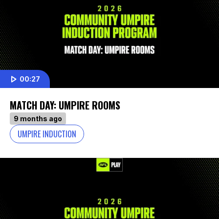
00:27
MATCH DAY: UMPIRE ROOMS
9 months ago
UMPIRE INDUCTION