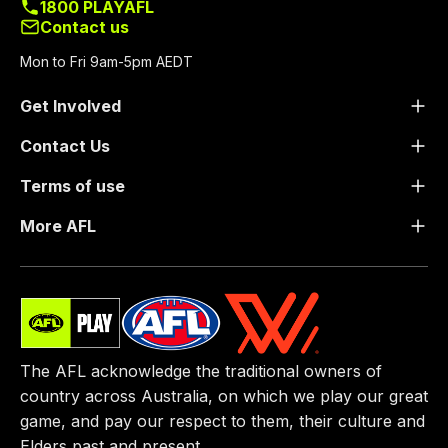
1800 PLAYAFL
Contact us
Mon to Fri 9am-5pm AEDT
Get Involved
Contact Us
Terms of use
More AFL
The AFL acknowledge the traditional owners of
country across Australia, on which we play our great
game, ​and pay our respect to them, their culture and
Elders past and present.