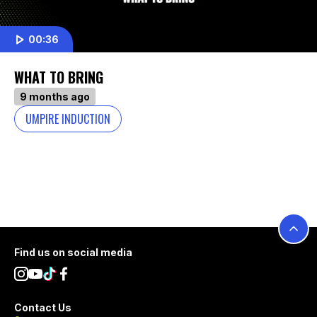
00:36
WHAT TO BRING
9 months ago
UMPIRE INDUCTION
Footer
Find us on social media
Contact Us