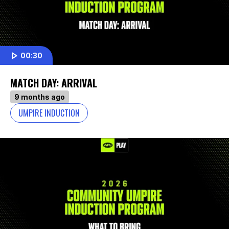
00:30
MATCH DAY: ARRIVAL
9 months ago
UMPIRE INDUCTION