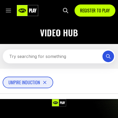
REGISTER TO PLAY
VIDEO HUB
UMPIRE INDUCTION