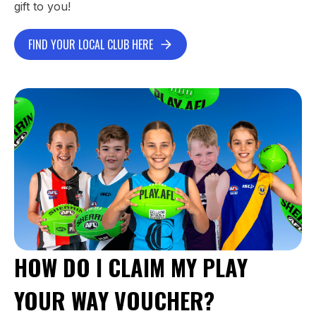
gift to you!
FIND YOUR LOCAL CLUB HERE
HOW DO I CLAIM MY PLAY
YOUR WAY VOUCHER?