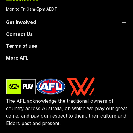
Mon to Fri 9am-5pm AEDT
Get Involved
Contact Us
Terms of use
More AFL
The AFL acknowledge the traditional owners of
country across Australia, on which we play our great
game, ​and pay our respect to them, their culture and
Elders past and present.