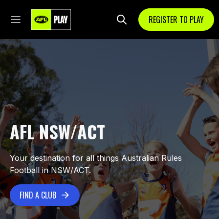
REGISTER TO PLAY
AFL NSW/ACT
Your destination for all things Australian Rules
Football in NSW/ACT.
FIND A CLUB