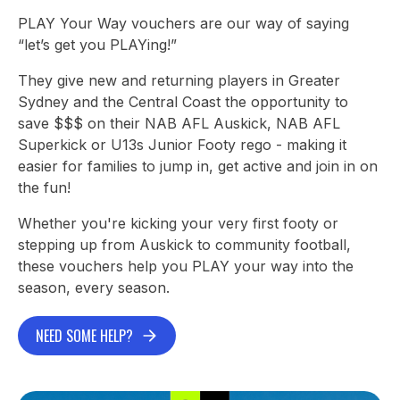
PLAY Your Way vouchers are our way of saying
“let’s get you PLAYing!”
They give new and returning players in Greater
Sydney and the Central Coast the opportunity to
save $$$ on their NAB AFL Auskick, NAB AFL
Superkick or U13s Junior Footy rego - making it
easier for families to jump in, get active and join in on
the fun!
Whether you're kicking your very first footy or
stepping up from Auskick to community football,
these vouchers help you PLAY your way into the
season, every season.
NEED SOME HELP?