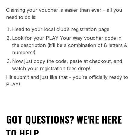
Claiming your voucher is easier than ever - all you
need to do is:
Head to your local club’s registration page.
Look for your PLAY Your Way voucher code in
the description (it’ll be a combination of 8 letters &
numbers!)
Now just copy the code, paste at checkout, and
watch your registration fees drop!
Hit submit and just like that - you’re officially ready to
PLAY!
GOT QUESTIONS? WE'RE HERE
TO HELP