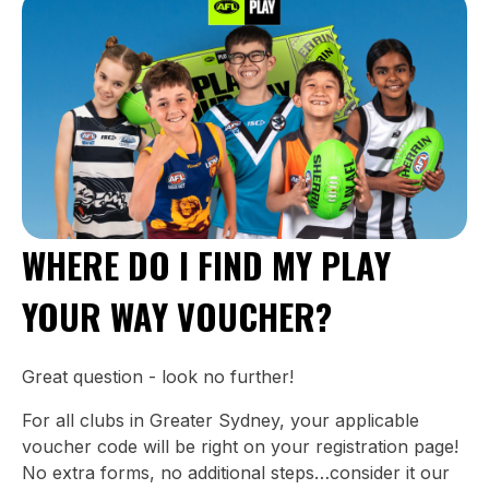
WHERE DO I FIND MY PLAY
YOUR WAY VOUCHER?
Great question - look no further!
For all clubs in Greater Sydney, your applicable
voucher code will be right on your registration page!
No extra forms, no additional steps…consider it our