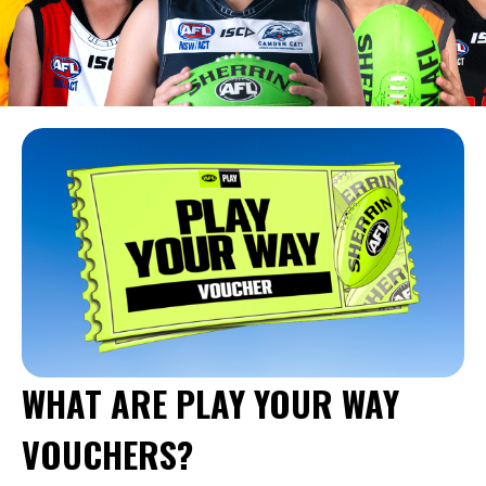
WHAT ARE PLAY YOUR WAY
VOUCHERS?