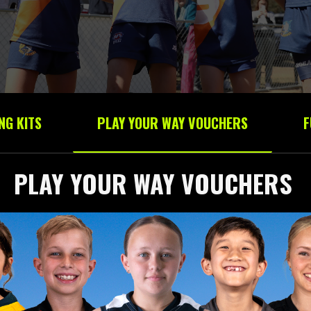
NG KITS
PLAY YOUR WAY VOUCHERS
F
PLAY YOUR WAY VOUCHERS