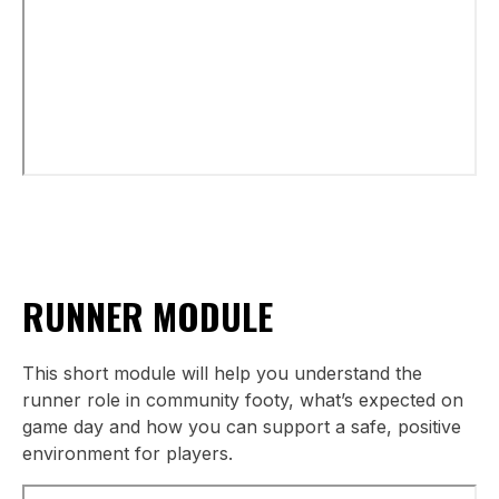
RUNNER MODULE
This short module will help you understand the
runner role in community footy, what’s expected on
game day and how you can support a safe, positive
environment for players.