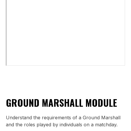
GROUND MARSHALL MODULE
Understand the requirements of a Ground Marshall
and the roles played by individuals on a matchday.