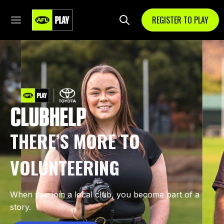
REGISTER TO PLAY
THERE’S MORE TO
VOLUNTEERING
When you join a local club, you become part of a
story.