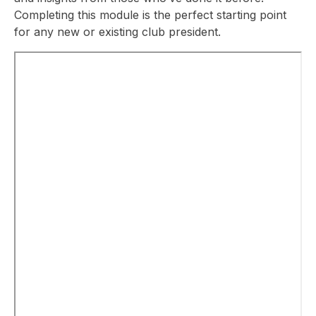
Completing this module is the perfect starting point
for any new or existing club president.