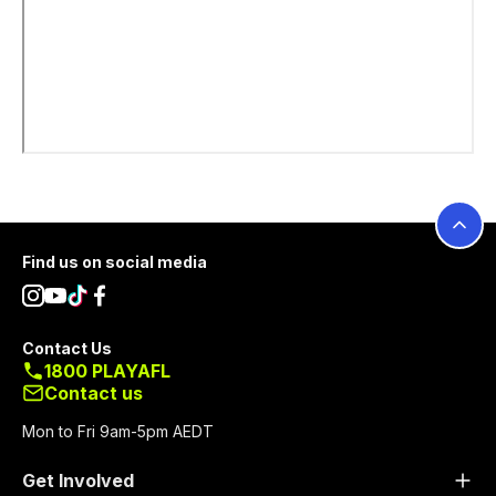
Footer
Find us on social media
Contact Us
1800 PLAYAFL
Contact us
Mon to Fri 9am-5pm AEDT
Get Involved