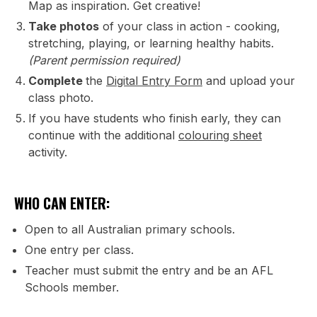
Map as inspiration. Get creative!
Take photos
of your class in action - cooking,
stretching, playing, or learning healthy habits.
(Parent permission required)
Complete
the
Digital Entry Form
and upload your
class photo.
If you have students who finish early, they can
continue with the additional
colouring sheet
activity.
WHO CAN ENTER:
Open to all Australian primary schools.
One entry per class.
Teacher must submit the entry and be an AFL
Schools member.