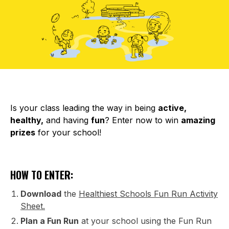
Is your class leading the way in being
active,
healthy,
and having
fun
? Enter now to win
amazing
prizes
for your school!
HOW TO ENTER:
Download
the
Healthiest Schools Fun Run Activity
Sheet.
Plan a Fun Run
at your school using the Fun Run