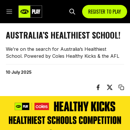
REGISTER TO PLAY
AUSTRALIA’S HEALTHIEST SCHOOL!
We’re on the search for Australia’s Healthiest
School. Powered by Coles Healthy Kicks & the AFL
10 July 2025