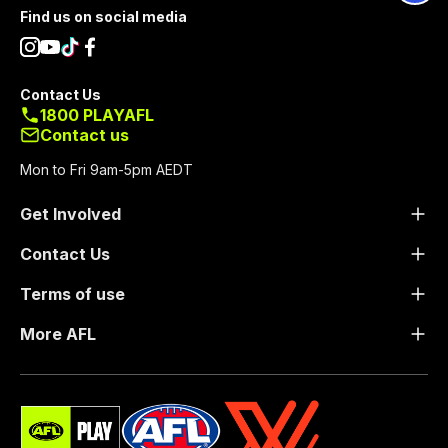
Footer
Find us on social media
Contact Us
1800 PLAYAFL
Contact us
Mon to Fri 9am-5pm AEDT
Get Involved
Contact Us
Terms of use
More AFL