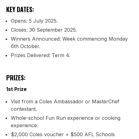
KEY DATES:
Opens: 5 July 2025.
Closes: 30 September 2025.
Winners Announced: Week commencing Monday
6th October.
Prizes Delivered: Term 4.
PRIZES:
1st Prize
Visit from a Coles Ambassador or MasterChef
contestant.
Whole-school Fun Run experience or cooking
experience.
$2,000 Coles voucher + $500 AFL Schools