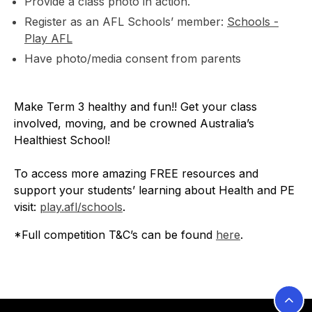
Provide a class photo in action.
Register as an AFL Schools’ member:
Schools -
Play AFL
Have photo/media consent from parents
Make Term 3 healthy and fun!! Get your class
involved, moving, and be crowned Australia’s
Healthiest School!
To access more amazing FREE resources and
support your students’ learning about Health and PE
visit:
play.afl/schools
.
*Full competition T&C’s can be found
here
.