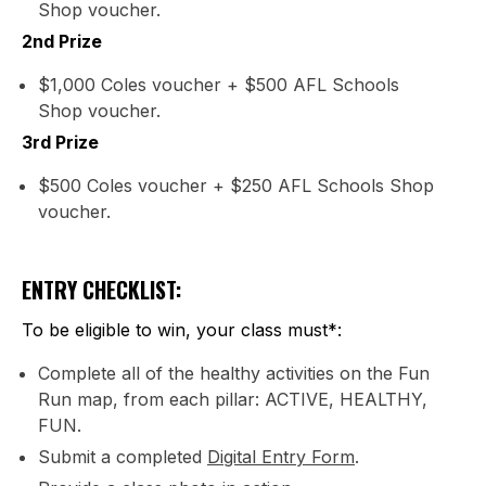
Shop voucher.
2nd Prize
$1,000 Coles voucher + $500 AFL Schools
Shop voucher.
3rd Prize
$500 Coles voucher + $250 AFL Schools Shop
voucher.
ENTRY CHECKLIST:
To be eligible to win, your class must*:
Complete all of the healthy activities on the Fun
Run map, from each pillar: ACTIVE, HEALTHY,
FUN.
Submit a completed
Digital Entry Form
.