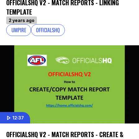
OFFICIALSHQ V2 - MATCH REPORTS - LINKING
TEMPLATE
2 years ago
UMPIRE
OFFICIALSHQ
12:37
OFFICIALSHQ V2 - MATCH REPORTS - CREATE &