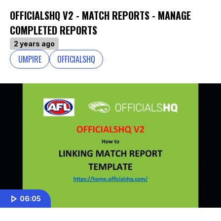
OFFICIALSHQ V2 - MATCH REPORTS - MANAGE
COMPLETED REPORTS
2 years ago
UMPIRE
OFFICIALSHQ
06:05