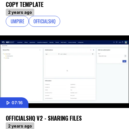
COPY TEMPLATE
2 years ago
UMPIRE
OFFICIALSHQ
07:16
OFFICIALSHQ V2 - SHARING FILES
2 years ago