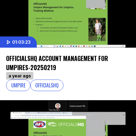
01:03:23
OFFICIALSHQ ACCOUNT MANAGEMENT FOR
UMPIRES-20250219
a year ago
UMPIRE
OFFICIALSHQ