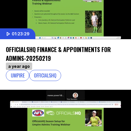
01:23:29
OFFICIALSHQ FINANCE & APPOINTMENTS FOR
ADMINS-20250219
a year ago
UMPIRE
OFFICIALSHQ