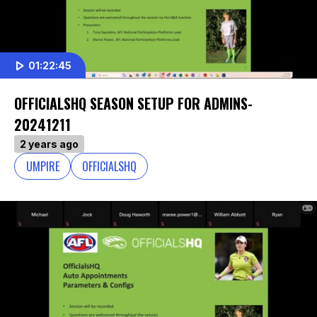
01:22:45
OFFICIALSHQ SEASON SETUP FOR ADMINS-
20241211
2 years ago
UMPIRE
OFFICIALSHQ