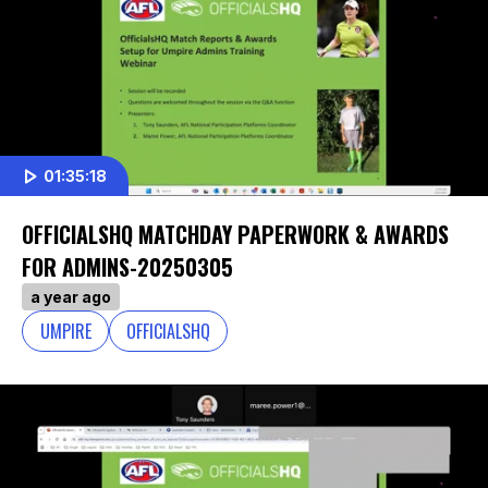
01:35:18
OFFICIALSHQ MATCHDAY PAPERWORK & AWARDS
FOR ADMINS-20250305
a year ago
UMPIRE
OFFICIALSHQ