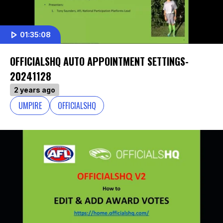
01:35:08
OFFICIALSHQ AUTO APPOINTMENT SETTINGS-
20241128
2 years ago
UMPIRE
OFFICIALSHQ