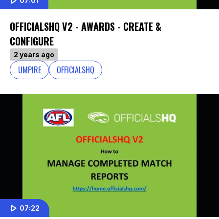
07:01
OFFICIALSHQ V2 - AWARDS - CREATE &
CONFIGURE
2 years ago
UMPIRE
OFFICIALSHQ
07:22