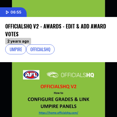
06:55
OFFICIALSHQ V2 - AWARDS - EDIT & ADD AWARD
VOTES
2 years ago
UMPIRE
OFFICIALSHQ