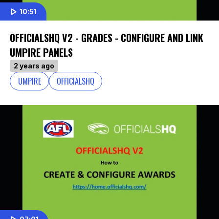
10:51
OFFICIALSHQ V2 - GRADES - CONFIGURE AND LINK
UMPIRE PANELS
2 years ago
UMPIRE
OFFICIALSHQ