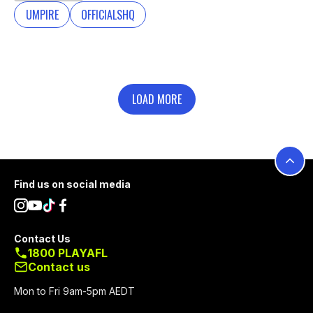
UMPIRE
OFFICIALSHQ
LOAD MORE
Footer
Find us on social media
Contact Us
1800 PLAYAFL
Contact us
Mon to Fri 9am-5pm AEDT