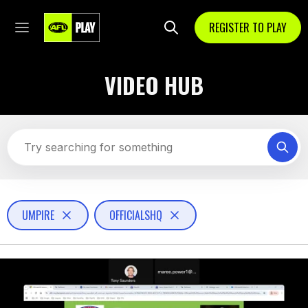
REGISTER TO PLAY
VIDEO HUB
UMPIRE
OFFICIALSHQ