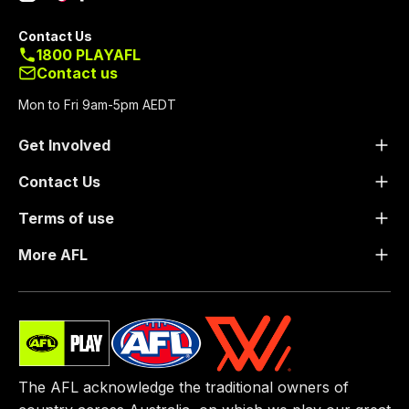
Contact Us
1800 PLAYAFL
Contact us
Mon to Fri 9am-5pm AEDT
Get Involved
Contact Us
Terms of use
More AFL
The AFL acknowledge the traditional owners of