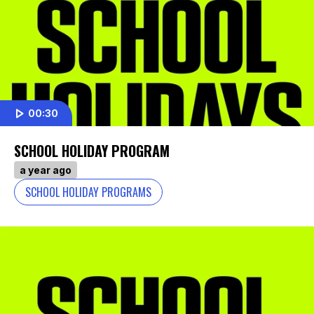
00:30
SCHOOL HOLIDAY PROGRAM
a year ago
SCHOOL HOLIDAY PROGRAMS