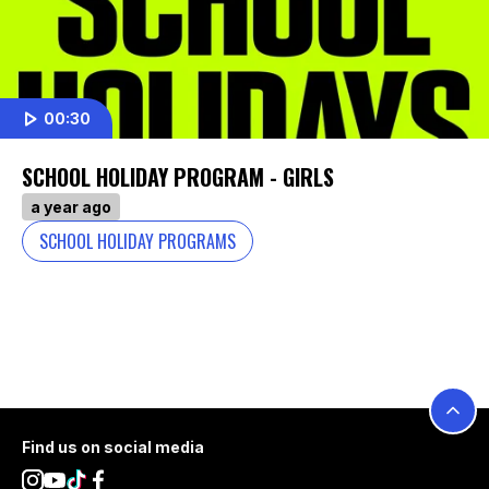
00:30
SCHOOL HOLIDAY PROGRAM - GIRLS
a year ago
SCHOOL HOLIDAY PROGRAMS
Footer
Find us on social media