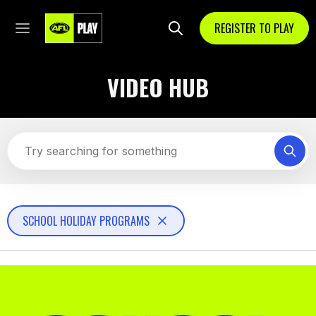
REGISTER TO PLAY
VIDEO HUB
SCHOOL HOLIDAY PROGRAMS