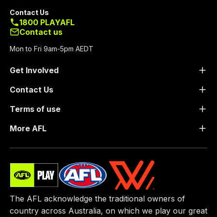
Contact Us
1800 PLAYAFL
Contact us
Mon to Fri 9am-5pm AEDT
Get Involved
Contact Us
Terms of use
More AFL
The AFL acknowledge the traditional owners of
country across Australia, on which we play our great