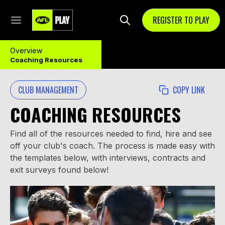
REGISTER TO PLAY
Overview
Coaching Resources
CLUB MANAGEMENT
COPY LINK
COACHING RESOURCES
Find all of the resources needed to find, hire and see
off your club's coach. The process is made easy with
the templates below, with interviews, contracts and
exit surveys found below!