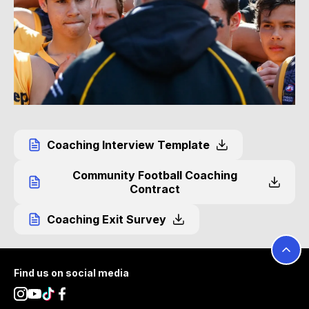
Coaching Interview Template
Community Football Coaching
Contract
Coaching Exit Survey
Footer
Find us on social media